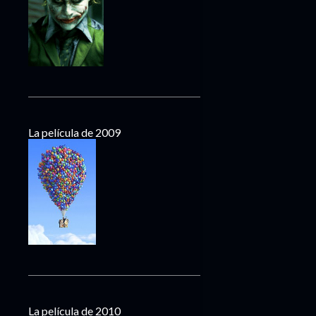
La película de 2009
La película de 2010