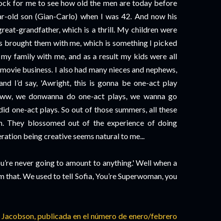
shock for me to see how old the men are today before
ear-old son (Gian-Carlo) when I was 42. And now his
great-grandfather, which is a thrill. My children were
ys brought them with me, which is something I picked
k my family with me, and as a result my kids were all
e movie business. I also had many nieces and nephews,
d I’d say, 'Awright, this is gonna be one-act play
Aww, we donwanna do one-act plays, we wanna go
all did one-act plays. So out of those summers, all these
n. They blossomed out of the experience of doing
ation being creative seems natural to me...
ou’re never going to amount to anything.' Well when a
them that. We used to tell Sofia, You’re Superwoman, you
n Jacobson, publicada en el número de enero/febrero