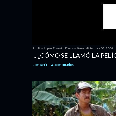
Publicado por
Ernesto Diezmartínez
diciembre 03, 2008
... ¿CÓMO SE LLAMÓ LA PELÍ
Compartir
31 comentarios