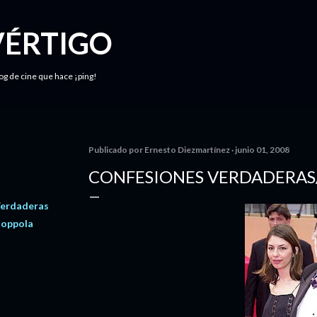
Ir al contenido principal
VÉRTIGO
log de cine que hace ¡ping!
Publicado por
Ernesto Diezmartínez
junio 01, 2008
CONFESIONES VERDADERAS
Verdaderas
Coppola