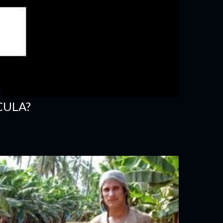
CULA?