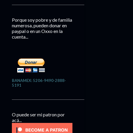
Porque soy pobre y de familia
numerosa, pueden donar en
paypal o en un Oxxo en la
cuenta...
BANAMEX: 5206-9490-2888-
5191
O puede ser mi patron por
acá...