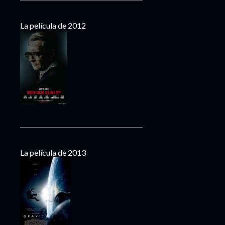
La película de 2012
La película de 2013