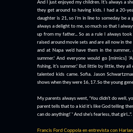
And I just enjoyed my children. It’s always a 
they get around to having kids. I had a 20-y
daughter is 21, so I’m in line to someday be a 
always a delight to me, so much so that I alwa
up from my father... So as a rule I always too
raised around movie sets and are all now in th
and at Napa we’d have them in the summer, an
summer.' And everyone would go [mimics] '
fishing, it’s summer.' But little by little, they 
talented kids came. Sofia. Jason Schwartzma
shows when they were 16, 17. So the young gener
My parents always went, 'You didn’t do well, y
parent tells that to a kid it’s like God telling 
can do anything!`' And she’s fearless, that girl...".
Francis Ford Coppola en entrevista con Harla