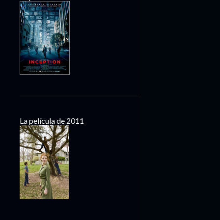
La película de 2011