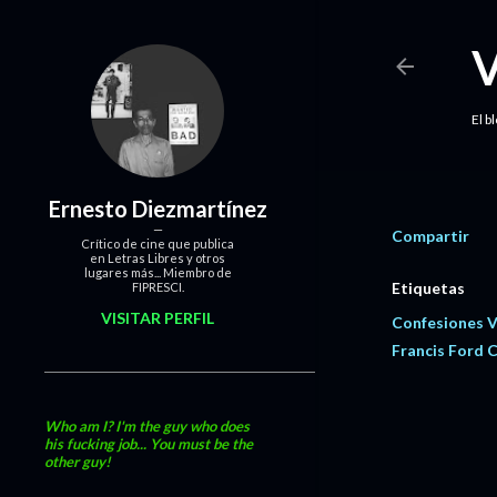
El b
Ernesto Diezmartínez
Compartir
Crítico de cine que publica
en Letras Libres y otros
lugares más... Miembro de
Etiquetas
FIPRESCI.
VISITAR PERFIL
Confesiones 
Francis Ford 
Who am I? I'm the guy who does
his fucking job... You must be the
other guy!