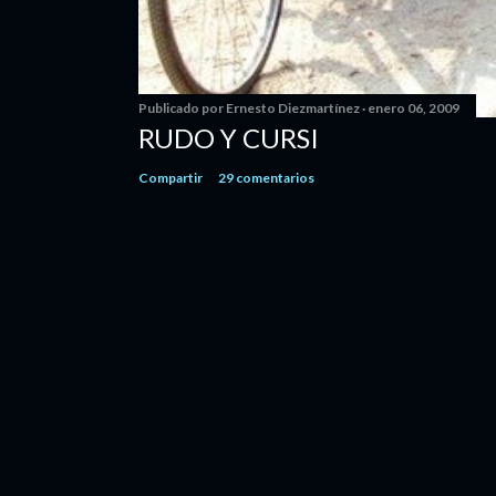
Publicado por
Ernesto Diezmartínez
enero 06, 2009
RUDO Y CURSI
Compartir
29 comentarios