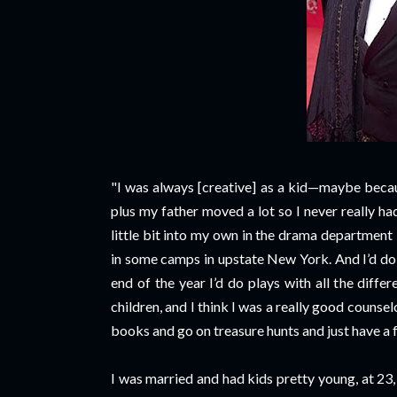
"I was always [creative] as a kid—maybe becau
plus my father moved a lot so I never really h
little bit into my own in the drama department
in some camps in upstate New York. And I’d do t
end of the year I’d do plays with all the dif
children, and I think I was a really good counselo
books and go on treasure hunts and just have a f
I was married and had kids pretty young, at 23