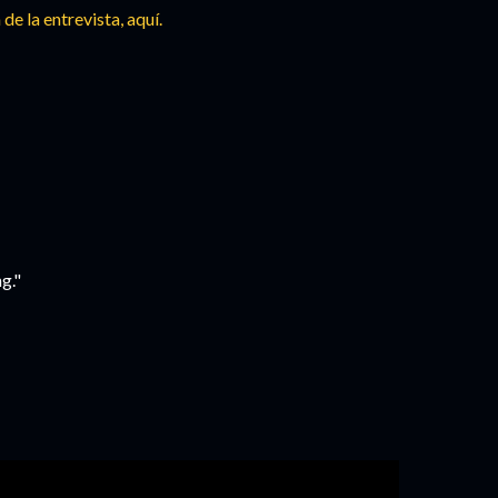
 de la entrevista,
aquí.
g."