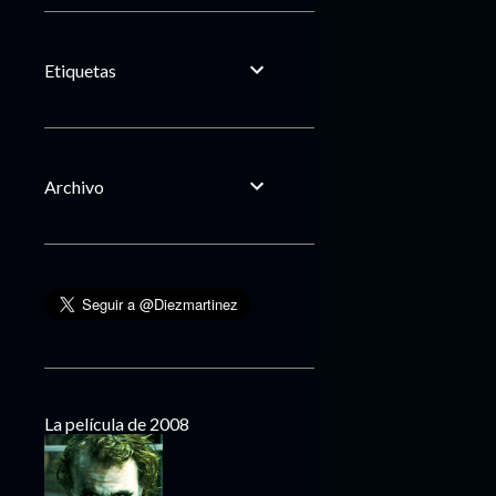
Etiquetas
Archivo
La película de 2008