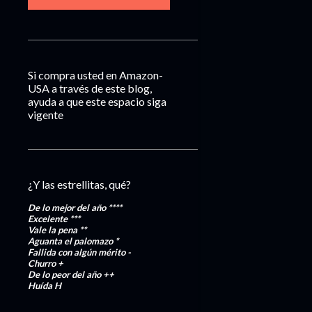
Si compra usted en Amazon-
USA a través de este blog,
ayuda a que este espacio siga
vigente
¿Y las estrellitas, qué?
De lo mejor del año
****
Excelente
***
Vale la pena
**
Aguanta el palomazo
*
Fallida con algún mérito
-
Churro
+
De lo peor del año
++
Huída
H