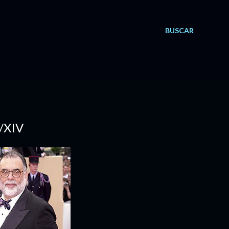
BUSCAR
/XIV