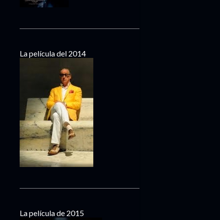
La película del 2014
La película de 2015