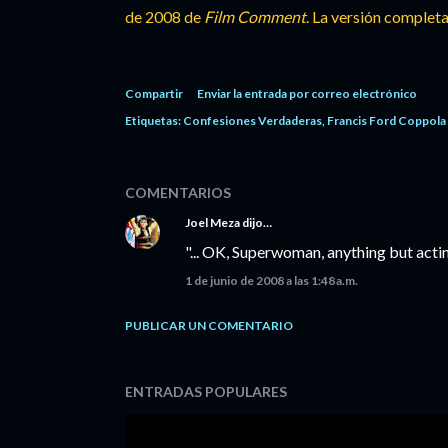
de 2008 de
Film Comment
. La versión completa
Compartir
Enviar la entrada por correo electrónico
Etiquetas:
Confesiones Verdaderas
Francis Ford Coppola
COMENTARIOS
Joel Meza
dijo…
"... OK, Superwoman, anything but actin
1 de junio de 2008 a las 1:48 a.m.
PUBLICAR UN COMENTARIO
ENTRADAS POPULARES