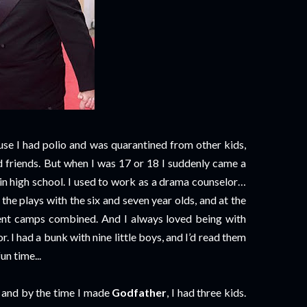
se I had polio and was quarantined from other kids,
ad friends. But when I was 17 or 18 I suddenly came a
 in high school. I used to work as a drama counselor…
he plays with the six and seven year olds, and at the
ferent camps combined. And I always loved being with
r. I had a bunk with nine little boys, and I’d read them
un time...
, and by the time I made
Godfather
, I had three kids.